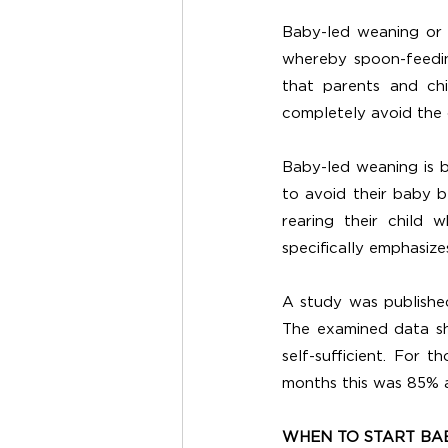
Baby-led weaning or 
whereby spoon-feedin
that parents and chi
completely avoid the 
Baby-led weaning is b
to avoid their baby b
rearing their child 
specifically emphasize
A study was published
The examined data s
self-sufficient. For
months this was 85% a
WHEN TO START BA