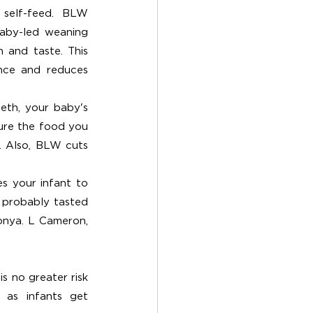
self-feed. BLW 
aby-led weaning 
 and taste. This 
nce and reduces 
th, your baby's 
ure the food you 
 Also, BLW cuts 
s your infant to 
 probably tasted 
onya. L Cameron, 
s no greater risk 
as infants get 