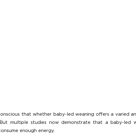
conscious that whether baby-led weaning offers a varied and
? But multiple studies now demonstrate that a baby-led w
 consume enough energy.