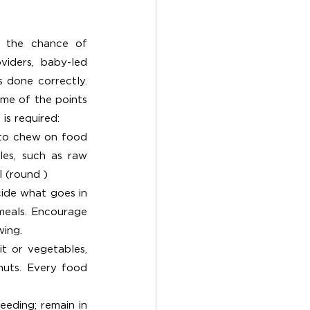
s the chance of 
iders, baby-led 
 done correctly. 
me of the points 
is required:
to chew on food 
es, such as raw 
l (round )
ide what goes in 
eals. Encourage 
wing.
it or vegetables, 
nuts. Every food 
eding; remain in 