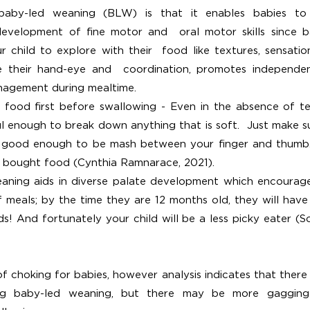
baby-led weaning (BLW) is that it enables babies to 
evelopment of fine motor and  oral motor skills since b
 child to explore with their  food like textures, sensation
e their hand-eye and  coordination, promotes independe
nagement during mealtime.
food first before swallowing - Even in the absence of tee
 enough to break down anything that is soft.  Just make s
is good enough to be mash between your finger and thumb.
e bought food (Cynthia Ramnarace, 2021).  
aning aids in diverse palate development
which encourage
 meals; by the time they are 12 months old, they will have
s! And fortunately your child will be a less picky eater (S
f choking for babies, however analysis indicates that there i
ng baby-led weaning, but there may be more gagging 