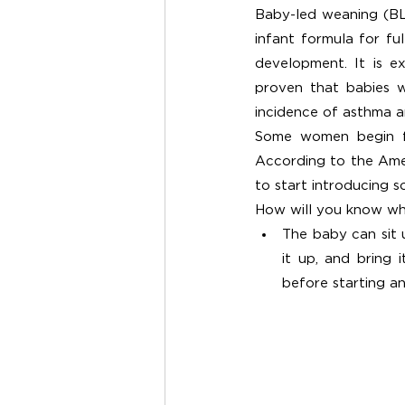
Baby-led weaning (BLW
infant formula for fu
development. It is ex
proven that babies w
incidence of asthma an
Some women begin fee
According to the Amer
to start introducing s
How will you know whe
The baby can sit 
it up, and bring 
before starting an