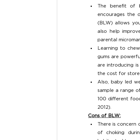
The benefit of 
encourages the d
(BLW) allows your
also help improv
parental microma
Learning to chew 
gums are powerful
are introducing 
the cost for stor
Also, baby led we
sample a range of
100 different food
2012). 
Cons of BLW:
There is concern o
of choking duri