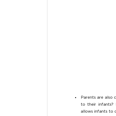
Parents are also 
to their infants
allows infants to