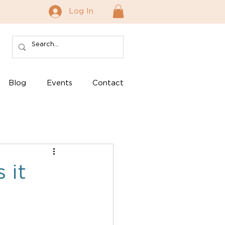
Log In
Blog
Events
Contact
 it