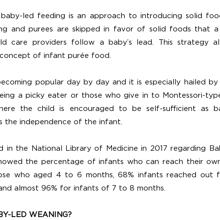
baby-led feeding is an approach to introducing solid foo
g and purees are skipped in favor of solid foods that a 
ld care providers follow a baby’s lead. This strategy al
concept of infant purée food.
ecoming popular day by day and it is especially hailed b
eing a picky eater or those who give in to Montessori-type
where the child is encouraged to be self-sufficient as b
s the independence of the infant.
 in the National Library of Medicine in 2017 regarding B
howed the percentage of infants who can reach their ow
 those who aged 4 to 6 months, 68% infants reached out fo
nd almost 96% for infants of 7 to 8 months. 
BY-LED WEANING?