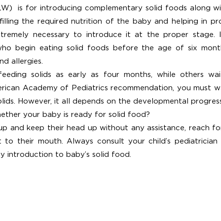
)  is for introducing complementary solid foods along wit
lfilling the required nutrition of the baby and helping in p
tremely necessary to introduce it at the proper stage. It i
ho begin eating solid foods before the age of six mont
d allergies.
ding solids as early as four months, while others wait a
ican Academy of Pediatrics recommendation, you must wait
olids. However, it all depends on the developmental progres
ther your baby is ready for solid food?
up and keep their head up without any assistance, reach for
it to their mouth. Always consult your child’s pediatrician
y introduction to baby’s solid food. 