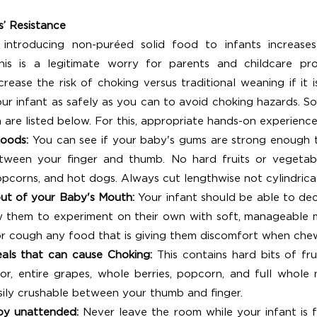
s’ Resistance
 introducing non-puréed solid food to infants increase
is is a legitimate worry for parents and childcare prov
ease the risk of choking versus traditional weaning if it is
our infant as safely as you can to avoid choking hazards. So
 are listed below. For this, appropriate hands-on experience 
oods: 
You can see if your baby's gums are strong enough 
etween your finger and thumb. No hard fruits or vegetabl
opcorns, and hot dogs. Always cut lengthwise not cylindrica
ut of your Baby's Mouth: 
Your infant should be able to dec
w them to experiment on their own with soft, manageable m
or cough any food that is giving them discomfort when che
als that can cause Choking: 
This contains hard bits of fru
or, entire grapes, whole berries, popcorn, and full whole 
sily crushable between your thumb and finger.
by unattended: 
Never leave the room while your infant is fe