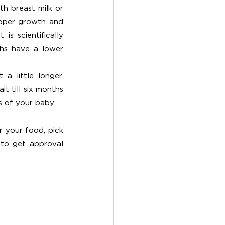
h breast milk or 
roper growth and 
s scientifically 
hs have a lower 
 little longer. 
 till six months 
s of your baby. 
 your food, pick 
 to get approval 