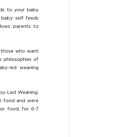
ds to your baby 
baby self feeds 
lows parents to 
y those who want 
 philosophies of 
aby-led weaning 
aby-Led Weaning. 
n food and were 
r food, for 6-7 