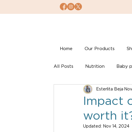
Home
Our Products
S
All Posts
Nutrition
Baby p
Esterlita Beja
Nov
Impact o
worth it
Updated:
Nov 14, 2024