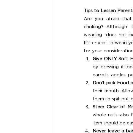
Tips to Lessen Parent
Are you afraid that
choking? Although th
weaning  does not incr
It's crucial to wean y
for your consideration
Give ONLY Soft F
by pressing it b
carrots, apples, p
Don’t pick Food o
their mouth. Allo
them to spit out 
Steer Clear of Me
whole nuts also f
item should be ea
Never leave a ba