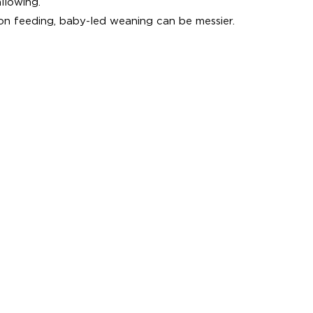
llowing.
 feeding, baby-led weaning can be messier.