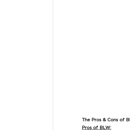
The Pros & Cons of 
Pros of BLW: