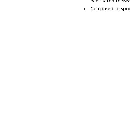
habituated to swa
Compared to spoon