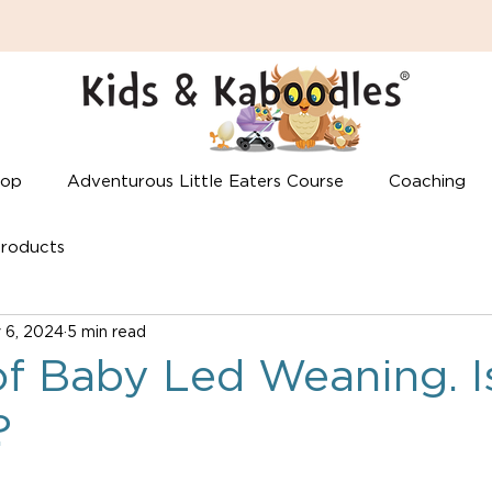
hop
Adventurous Little Eaters Course
Coaching
roducts
 6, 2024
5 min read
f Baby Led Weaning. Is
?