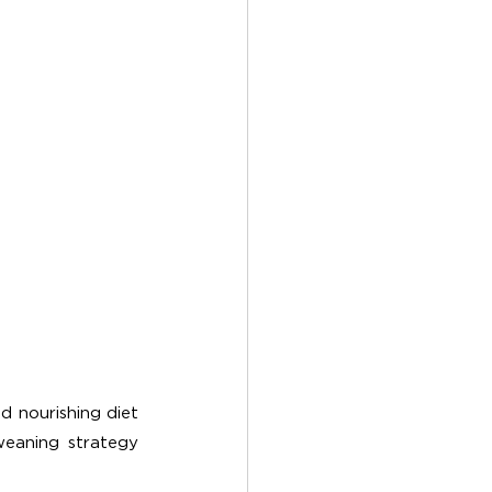
 nourishing diet 
eaning strategy 