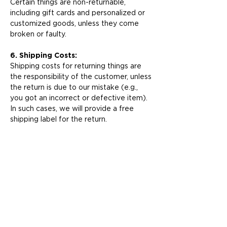
Certain things are non-returnable,
including gift cards and personalized or
customized goods, unless they come
broken or faulty.
6. Shipping Costs:
Shipping costs for returning things are
the responsibility of the customer, unless
the return is due to our mistake (e.g.,
you got an incorrect or defective item).
In such cases, we will provide a free
shipping label for the return.
7. Contact Us:
If you have any questions about our
return policy or need help with a return,
please contact our
customer support
team
. We are here to help you!
Thank you for picking Kids & Kaboodles
for your baby tableware needs. We
value your business and are dedicated to