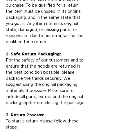
purchase. To be qualified for a return,
the item must be unused, in its original
packaging, and in the same state that
you got it. Any item not in its original
state, damaged, or missing parts for
reasons not due to our error, will not be
qualified for a return.
2. Safe Return Packaging:
For the safety of our customers and to
ensure that the goods are returned in
the best condition possible, please
package the things securely. We
suggest using the original packaging
materials, if possible. Make sure to
include all parts, extras, and the original
packing slip before closing the package.
3. Return Process:
To start a return, please follow these
steps: