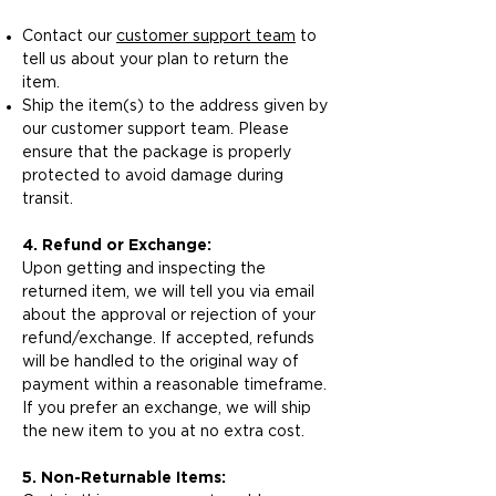
Contact our
customer support team
to
tell us about your plan to return the
item.
Ship the item(s) to the address given by
our customer support team. Please
ensure that the package is properly
protected to avoid damage during
transit.
4. Refund or Exchange:
Upon getting and inspecting the
returned item, we will tell you via email
about the approval or rejection of your
refund/exchange. If accepted, refunds
will be handled to the original way of
payment within a reasonable timeframe.
If you prefer an exchange, we will ship
the new item to you at no extra cost.
5. Non-Returnable Items: