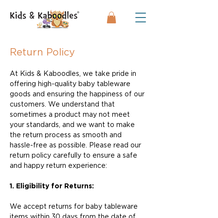
Return Policy
At Kids & Kaboodles, we take pride in
offering high-quality baby tableware
goods and ensuring the happiness of our
customers. We understand that
sometimes a product may not meet
your standards, and we want to make
the return process as smooth and
hassle-free as possible. Please read our
return policy carefully to ensure a safe
and happy return experience:
1. Eligibility for Returns:
We accept returns for baby tableware
items within 30 days from the date of