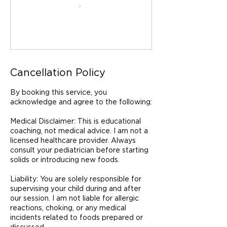
Cancellation Policy
By booking this service, you
acknowledge and agree to the following:
Medical Disclaimer: This is educational
coaching, not medical advice. I am not a
licensed healthcare provider. Always
consult your pediatrician before starting
solids or introducing new foods.
Liability: You are solely responsible for
supervising your child during and after
our session. I am not liable for allergic
reactions, choking, or any medical
incidents related to foods prepared or