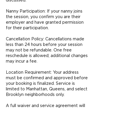
discussed.
Nanny Participation: If your nanny joins
the session, you confirm you are their
employer and have granted permission
for their participation.
Cancellation Policy: Cancellations made
less than 24 hours before your session
may not be refundable. One free
reschedule is allowed; additional changes
may incur a fee.
Location Requirement: Your address
must be confirmed and approved before
your booking is finalized. Service is
limited to Manhattan, Queens, and select
Brooklyn neighborhoods only.
A full waiver and service agreement will
be provided prior to your session and
must be signed before coaching begins.