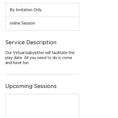
By
Invitation
By Invitation Only
Only
online Session
Service Description
Our Virtual babysitter will facilitate the
play date. All you need to do is come
and have fun.
Upcoming Sessions