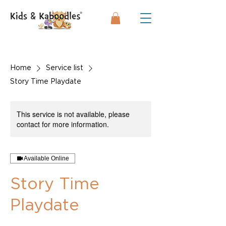
Home
Service list
Story Time Playdate
This service is not available, please
contact for more information.
Available Online
Story Time
Playdate