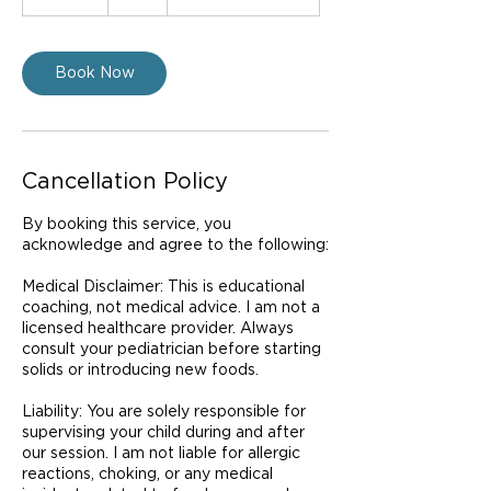
0
m
i
n
Book Now
Cancellation Policy
By booking this service, you
acknowledge and agree to the following:
Medical Disclaimer: This is educational
coaching, not medical advice. I am not a
licensed healthcare provider. Always
consult your pediatrician before starting
solids or introducing new foods.
Liability: You are solely responsible for
supervising your child during and after
our session. I am not liable for allergic
reactions, choking, or any medical