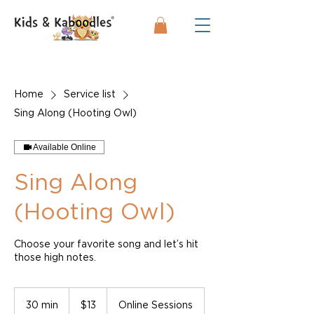
Home
Service list
Sing Along (Hooting Owl)
Available Online
Sing Along
(Hooting Owl)
Choose your favorite song and let’s hit
those high notes.
13
US
30 min
3
$13
Online Sessions
dollars