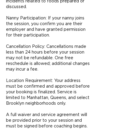
incidents related to foods prepared or
discussed.
Nanny Participation: If your nanny joins
the session, you confirm you are their
employer and have granted permission
for their participation.
Cancellation Policy: Cancellations made
less than 24 hours before your session
may not be refundable. One free
reschedule is allowed; additional changes
may incur a fee.
Location Requirement: Your address
must be confirmed and approved before
your booking is finalized. Service is
limited to Manhattan, Queens, and select
Brooklyn neighborhoods only.
A full waiver and service agreement will
be provided prior to your session and
must be signed before coaching begins.