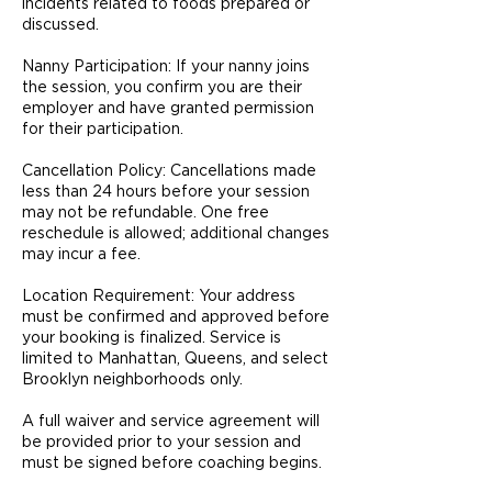
incidents related to foods prepared or
discussed.
Nanny Participation: If your nanny joins
the session, you confirm you are their
employer and have granted permission
for their participation.
Cancellation Policy: Cancellations made
less than 24 hours before your session
may not be refundable. One free
reschedule is allowed; additional changes
may incur a fee.
Location Requirement: Your address
must be confirmed and approved before
your booking is finalized. Service is
limited to Manhattan, Queens, and select
Brooklyn neighborhoods only.
A full waiver and service agreement will
be provided prior to your session and
must be signed before coaching begins.