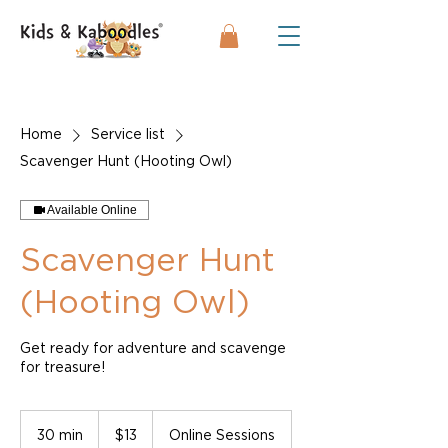
Home
Service list
Scavenger Hunt (Hooting Owl)
Available Online
Scavenger Hunt
(Hooting Owl)
Get ready for adventure and scavenge
for treasure!
13
US
30 min
3
$13
Online Sessions
dollars