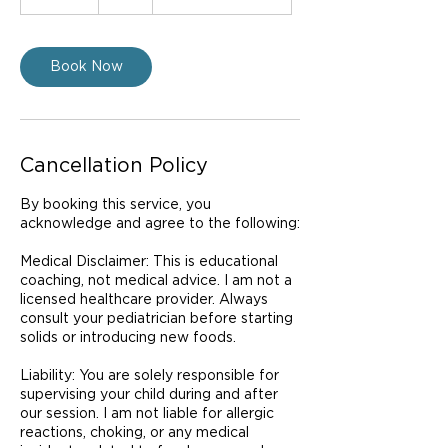
0
m
i
n
Book Now
Cancellation Policy
By booking this service, you
acknowledge and agree to the following:
Medical Disclaimer: This is educational
coaching, not medical advice. I am not a
licensed healthcare provider. Always
consult your pediatrician before starting
solids or introducing new foods.
Liability: You are solely responsible for
supervising your child during and after
our session. I am not liable for allergic
reactions, choking, or any medical